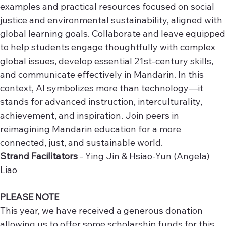
examples and practical resources focused on social
justice and environmental sustainability, aligned with
global learning goals. Collaborate and leave equipped
to help students engage thoughtfully with complex
global issues, develop essential 21st-century skills,
and communicate effectively in Mandarin. In this
context, AI symbolizes more than technology—it
stands for advanced instruction, interculturality,
achievement, and inspiration. Join peers in
reimagining Mandarin education for a more
connected, just, and sustainable world.
Strand Facilitators
- Ying Jin & Hsiao-Yun (Angela)
Liao
PLEASE NOTE
This year, we have received a generous donation
allowing us to offer some scholarship funds for this