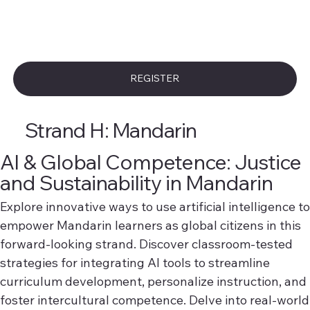
REGISTER
Strand H: Mandarin
AI & Global Competence: Justice
and Sustainability in Mandarin
Explore innovative ways to use artificial intelligence to
empower Mandarin learners as global citizens in this
forward-looking strand. Discover classroom-tested
strategies for integrating AI tools to streamline
curriculum development, personalize instruction, and
foster intercultural competence. Delve into real-world