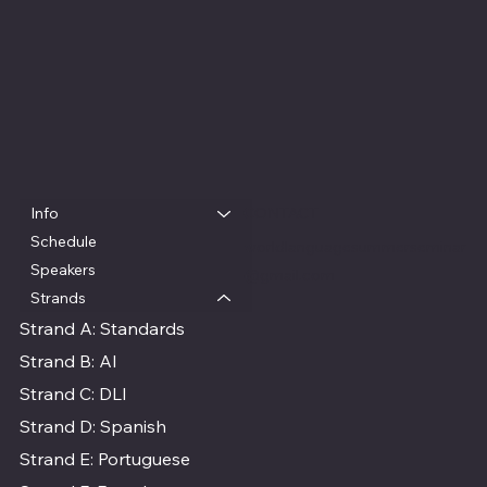
Info
QUICK LINKS
CONTACT
Schedule
worldlanguagesummerseminar
Speakers
@gmail.com
Strands
Strand A: Standards
Strand B: AI
Strand C: DLI
Strand D: Spanish
Strand E: Portuguese