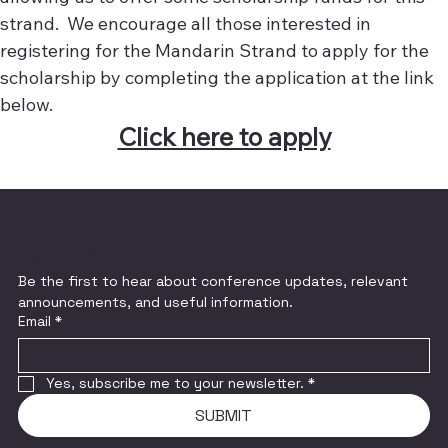
strand. We encourage all those interested in
registering for the Mandarin Strand to apply for the
scholarship by completing the application at the link
below.
Click here to apply
Join the Email List
Be the first to hear about conference updates, relevant 
announcements, and useful information.
Email
*
Yes, subscribe me to your newsletter.
*
SUBMIT